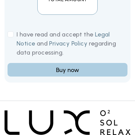
I have read and accept the
Legal
Notice
and
Privacy Policy
regarding
data processing.
Buy now