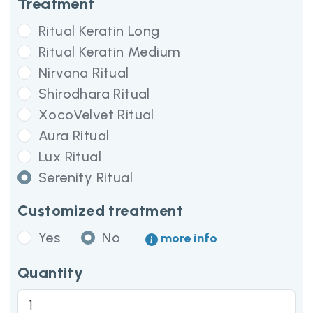
Treatment
Ritual Keratin Long
Ritual Keratin Medium
Nirvana Ritual
Shirodhara Ritual
XocoVelvet Ritual
Aura Ritual
Lux Ritual
Serenity Ritual
Customized treatment
Yes
No
more info
Quantity