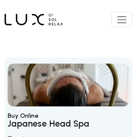
Buy Online
Japanese Head Spa