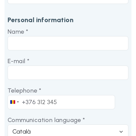
Personal information
Name *
E-mail *
Telephone *
+376
Andorra
+376
Communication language *