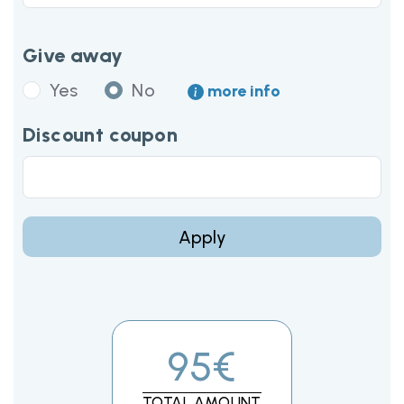
Give away
Yes
No
more info
Discount coupon
Apply
95€
TOTAL AMOUNT